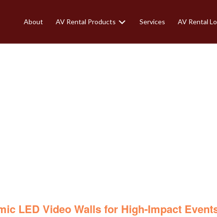
About
AV Rental Products
Services
AV Rental Lo
VIDEO WALLS FO
EVENTS
mic
LED Video Walls for High-Impact Event