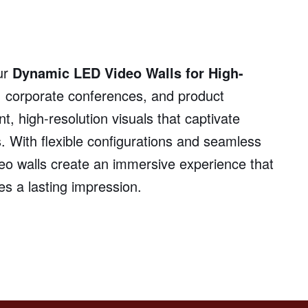
ur
Dynamic LED Video Walls for High-
, corporate conferences, and product
t, high-resolution visuals that captivate
. With flexible configurations and seamless
deo walls create an immersive experience that
 a lasting impression.