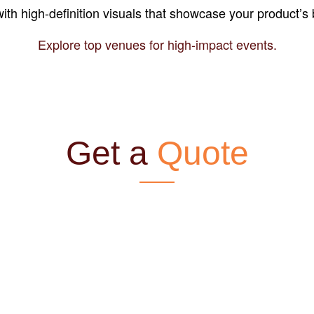
ith high-definition visuals that showcase your product’s 
Explore top venues for high-impact events.
Get a
Quote