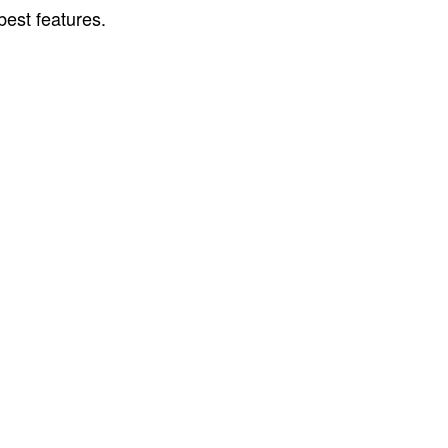
best features.