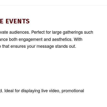
E EVENTS
ivate audiences. Perfect for large gatherings such
nhance both engagement and aesthetics. With
ce that ensures your message stands out.
 Ideal for displaying live video, promotional