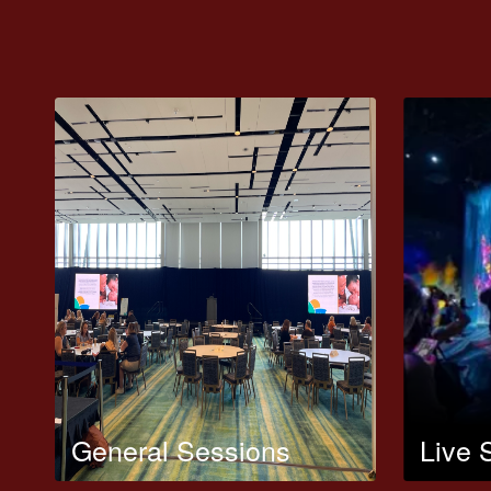
General Sessions
Live 