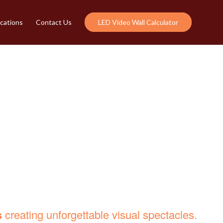
cations
Contact Us
LED Video Wall Calculator
R HIGH-IMPACT
s
creating unforgettable visual spectacles.