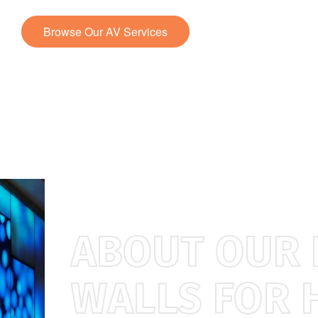
Browse Our AV Services
Contact Us
ABOUT OUR 
WALLS FOR 