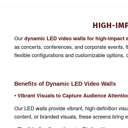
HIGH-IM
Our
dynamic LED video walls for high-impact 
as concerts, conferences, and corporate events, 
flexible configurations and customizable options,
Benefits of Dynamic LED Video Walls
•
Vibrant Visuals to Capture Audience Attentio
Our LED walls provide vibrant, high-definition vi
content, or branded visuals, these screens bring eve