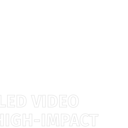
LED VIDEO
HIGH-IMPACT