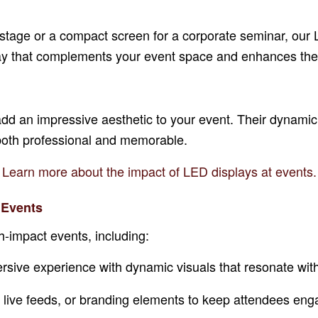
stage or a compact screen for a corporate seminar, our 
splay that complements your event space and enhances the
y add an impressive aesthetic to your event. Their dynami
 both professional and memorable.
Learn more about the impact of LED displays at events.
 Events
h-impact events, including:
rsive experience with dynamic visuals that resonate wit
, live feeds, or branding elements to keep attendees eng