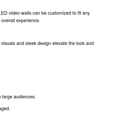
LED video walls can be customized to fit any
 overall experience.
c visuals and sleek design elevate the look and
h large audiences.
aged.