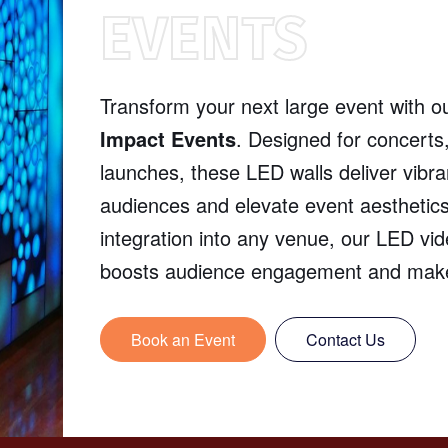
EVENTS
Transform your next large event with o
Impact Events
. Designed for concerts
launches, these LED walls deliver vibran
audiences and elevate event aesthetics
integration into any venue, our LED vi
boosts audience engagement and makes
Book an Event
Contact Us