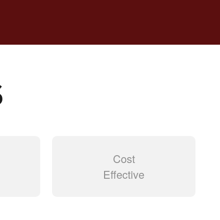
S
Cost
Effective