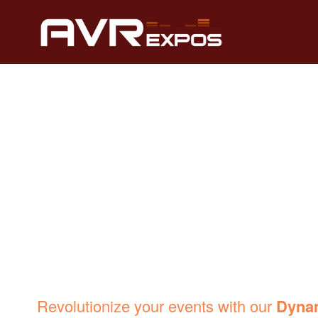
DYNAMIC LED 
Revolutionize your events with our
Dyna