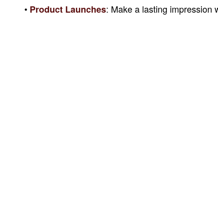
•
: Make a lasting impression w
Product Launches