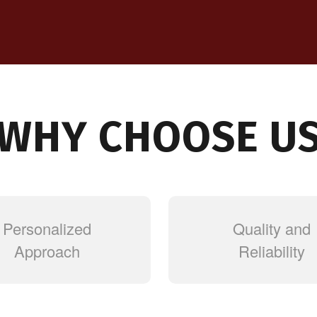
WHY CHOOSE U
Personalized
Quality and
Approach
Reliability