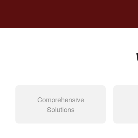
Comprehensive
Solutions