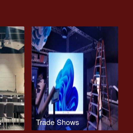
s
Trade Shows