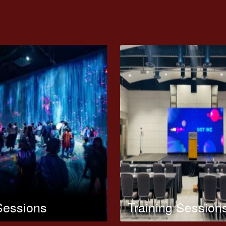
Sessions
Training Session