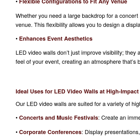
•
Flexible Configurations to Fit Any Venue
Whether you need a large backdrop for a concert 
venue. This flexibility allows you to design a di
•
Enhances Event Aesthetics
LED video walls don’t just improve visibility; the
feel of your event, creating an atmosphere that’s
Ideal Uses for LED Video Walls at High-Impact
Our LED video walls are suited for a variety of hig
•
: Create an imme
Concerts and Music Festivals
•
: Display presentations
Corporate Conferences