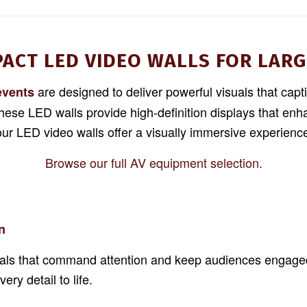
PACT LED VIDEO WALLS FOR LARG
are designed to deliver powerful visuals that capt
events
these LED walls provide high-definition displays that e
 our LED video walls offer a visually immersive experien
Browse our full AV equipment selection.
n
suals that command attention and keep audiences engaged.
ry detail to life.